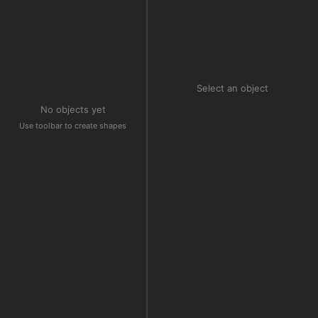
Select an object
No objects yet
Use toolbar to create shapes