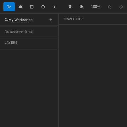
100%
INSPECTOR
My Workspace
No documents yet
LAYERS