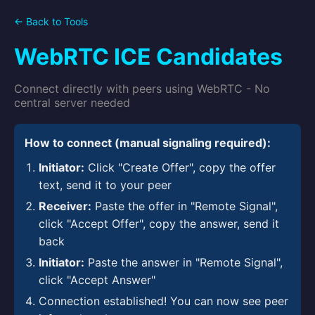
← Back to Tools
WebRTC ICE Candidates
Connect directly with peers using WebRTC - No
central server needed
How to connect (manual signaling required):
Initiator:
Click "Create Offer", copy the offer
text, send it to your peer
Receiver:
Paste the offer in "Remote Signal",
click "Accept Offer", copy the answer, send it
back
Initiator:
Paste the answer in "Remote Signal",
click "Accept Answer"
Connection established! You can now see peer