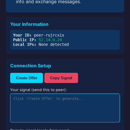
info and exchange messages.
Your Information
Your ID:
peer-rujrcxix
Public IP:
52.14.0.24
Local IPs:
None detected
Connection Setup
Create Offer
Copy Signal
Your signal (send this to peer):