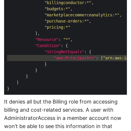
"billingconductor:*"
"budgets:*"
"marketplacecommerceanalytics:*"
"purchase-orders:*"
"pricing:*"
"Resource"
: 
"*"
"Condition"
"StringNotEquals"
"aws:PrincipalArn"
: [
"arn:aws:iam
It denies all but the Billing role from accessing
billing and cost-related services. A user with
AdministratorAccess in a member account now
won’t be able to see this information in that