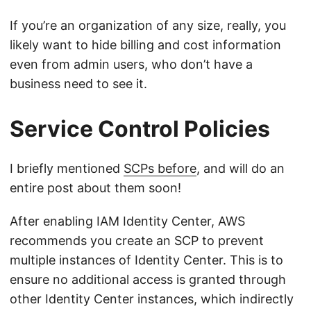
If you’re an organization of any size, really, you
likely want to hide billing and cost information
even from admin users, who don’t have a
business need to see it.
Service Control Policies
I briefly mentioned
SCPs before
, and will do an
entire post about them soon!
After enabling IAM Identity Center, AWS
recommends you create an SCP to prevent
multiple instances of Identity Center. This is to
ensure no additional access is granted through
other Identity Center instances, which indirectly