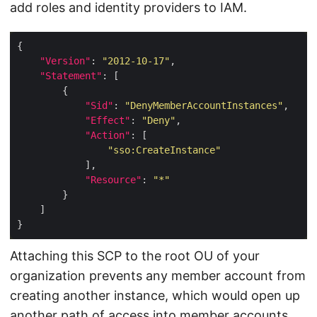
add roles and identity providers to IAM.
"Version"
: 
"2012-10-17"
"Statement"
"Sid"
: 
"DenyMemberAccountInstances"
"Effect"
: 
"Deny"
"Action"
"sso:CreateInstance"
"Resource"
: 
"*"
Attaching this SCP to the root OU of your
organization prevents any member account from
creating another instance, which would open up
another path of access into member accounts.