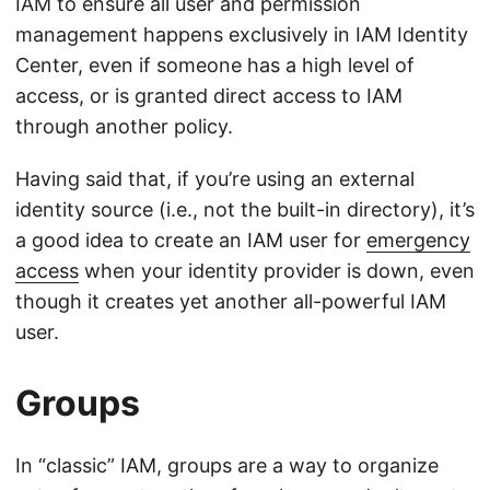
IAM to ensure all user and permission
management happens exclusively in IAM Identity
Center, even if someone has a high level of
access, or is granted direct access to IAM
through another policy.
Having said that, if you’re using an external
identity source (i.e., not the built-in directory), it’s
a good idea to create an IAM user for
emergency
access
when your identity provider is down, even
though it creates yet another all-powerful IAM
user.
Groups
In “classic” IAM, groups are a way to organize