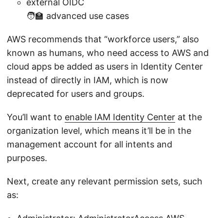
external OIDC
🧑‍🏫 advanced use cases
AWS recommends that “workforce users,” also
known as humans, who need access to AWS and
cloud apps be added as users in Identity Center
instead of directly in IAM, which is now
deprecated for users and groups.
You’ll want to
enable IAM Identity Center
at the
organization level, which means it’ll be in the
management account for all intents and
purposes.
Next, create any relevant permission sets, such
as: