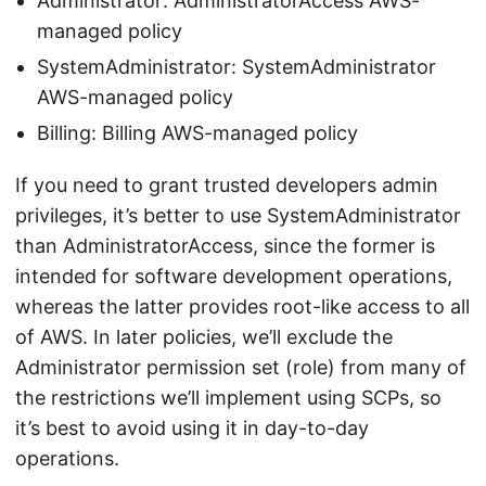
Administrator: AdministratorAccess AWS-
managed policy
SystemAdministrator: SystemAdministrator
AWS-managed policy
Billing: Billing AWS-managed policy
If you need to grant trusted developers admin
privileges, it’s better to use SystemAdministrator
than AdministratorAccess, since the former is
intended for software development operations,
whereas the latter provides root-like access to all
of AWS. In later policies, we’ll exclude the
Administrator permission set (role) from many of
the restrictions we’ll implement using SCPs, so
it’s best to avoid using it in day-to-day
operations.