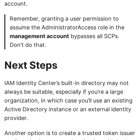
account.
Remember, granting a user permission to
assume the AdministratorAccess role in the
management account
bypasses all SCPs.
Don’t do that.
Next Steps
IAM Identity Center’s built-in directory may not
always be suitable, especially if you’re a large
organization, in which case you’ll use an existing
Active Directory instance or an external identity
provider.
Another option is to create a trusted token issuer