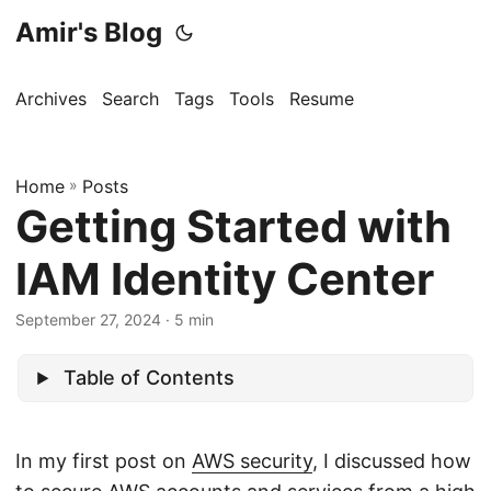
Amir's Blog
Archives
Search
Tags
Tools
Resume
Home
»
Posts
Getting Started with
IAM Identity Center
September 27, 2024
· 5 min
Table of Contents
In my first post on
AWS security
, I discussed how