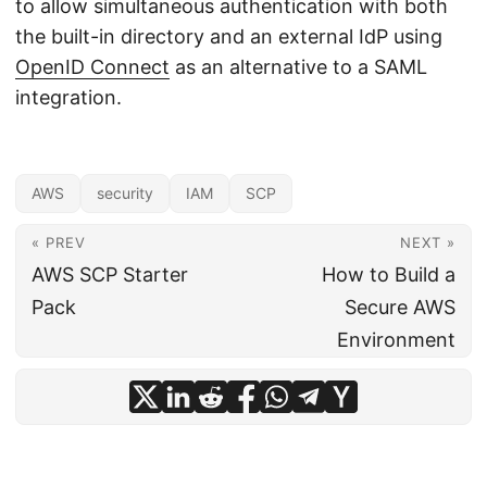
to allow simultaneous authentication with both
the built-in directory and an external IdP using
OpenID Connect
as an alternative to a SAML
integration.
AWS
security
IAM
SCP
« PREV
NEXT »
AWS SCP Starter
How to Build a
Pack
Secure AWS
Environment