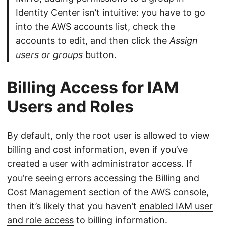
Identity Center isn’t intuitive: you have to go
into the AWS accounts list, check the
accounts to edit, and then click the
Assign
users or groups
button.
Billing Access for IAM
Users and Roles
By default, only the root user is allowed to view
billing and cost information, even if you’ve
created a user with administrator access. If
you’re seeing errors accessing the Billing and
Cost Management section of the AWS console,
then it’s likely that you haven’t
enabled IAM user
and role access
to billing information.