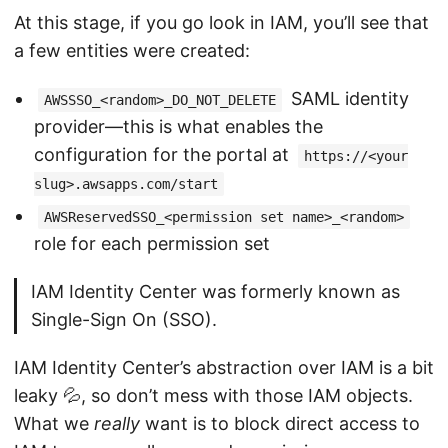
At this stage, if you go look in IAM, you’ll see that
a few entities were created:
SAML identity
AWSSSO_<random>_DO_NOT_DELETE
provider—this is what enables the
configuration for the portal at
https://<your
slug>.awsapps.com/start
AWSReservedSSO_<permission set name>_<random>
role for each permission set
IAM Identity Center was formerly known as
Single-Sign On (SSO).
IAM Identity Center’s abstraction over IAM is a bit
leaky 💦, so don’t mess with those IAM objects.
What we
really
want is to block direct access to