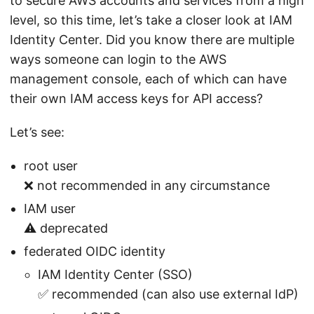
to secure AWS accounts and services from a high
level, so this time, let’s take a closer look at IAM
Identity Center. Did you know there are multiple
ways someone can login to the AWS
management console, each of which can have
their own IAM access keys for API access?
Let’s see:
root user
❌ not recommended in any circumstance
IAM user
⚠️ deprecated
federated OIDC identity
IAM Identity Center (SSO)
✅ recommended (can also use external IdP)