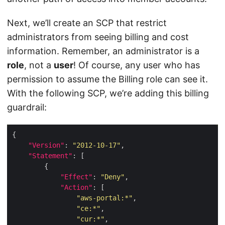
Next, we’ll create an SCP that restrict
administrators from seeing billing and cost
information. Remember, an administrator is a
role
, not a
user
! Of course, any user who has
permission to assume the Billing role can see it.
With the following SCP, we’re adding this billing
guardrail:
"Version"
: 
"2012-10-17"
"Statement"
"Effect"
: 
"Deny"
"Action"
"aws-portal:*"
"ce:*"
"cur:*"