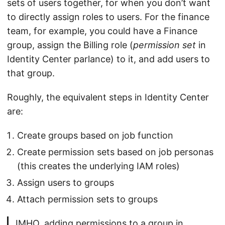
sets of users together, for when you don’t want
to directly assign roles to users. For the finance
team, for example, you could have a Finance
group, assign the Billing role (
permission set
in
Identity Center parlance) to it, and add users to
that group.
Roughly, the equivalent steps in Identity Center
are:
Create groups based on job function
Create permission sets based on job personas
(this creates the underlying IAM roles)
Assign users to groups
Attach permission sets to groups
IMHO, adding permissions to a group in