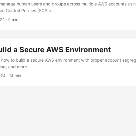
 manage human users and groups across multiple AWS accounts usin
ce Control Policies (SCPs).
024
· 5 min
uild a Secure AWS Environment
 how to build a secure AWS environment with proper account segreg
ting, and more.
024
· 14 min