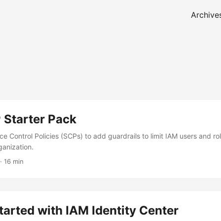
Archive
Starter Pack
e Control Policies (SCPs) to add guardrails to limit IAM users and rol
anization.
· 16 min
tarted with IAM Identity Center