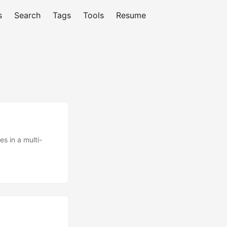
s
Search
Tags
Tools
Resume
es in a multi-