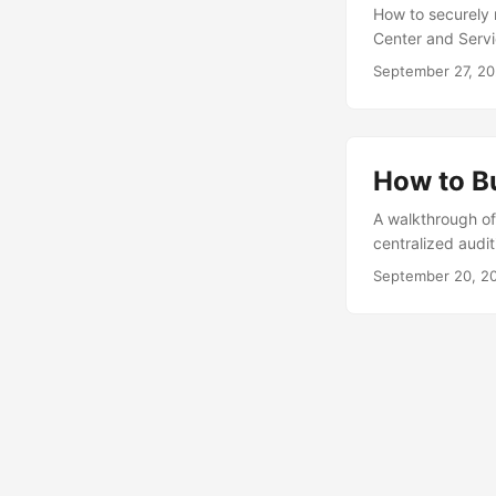
How to securely
Center and Servi
September 27, 2
How to B
A walkthrough of
centralized audi
September 20, 2