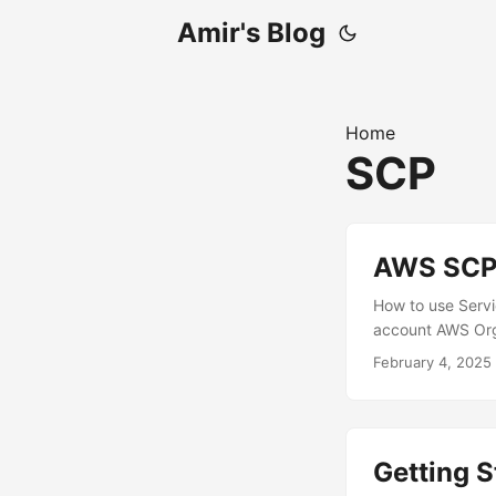
Amir's Blog
Home
SCP
AWS SCP 
How to use Servic
account AWS Org
February 4, 2025
Getting S