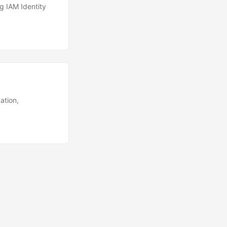
g IAM Identity
ation,